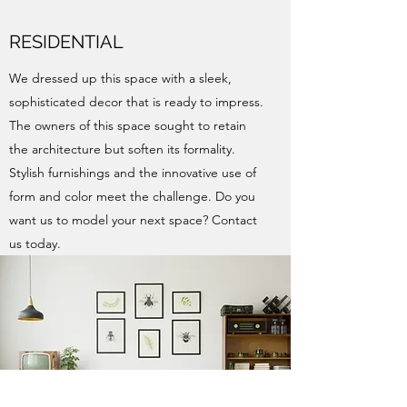
RESIDENTIAL
We dressed up this space with a sleek,
sophisticated decor that is ready to impress.
The owners of this space sought to retain
the architecture but soften its formality.
Stylish furnishings and the innovative use of
form and color meet the challenge. Do you
want us to model your next space? Contact
us today.