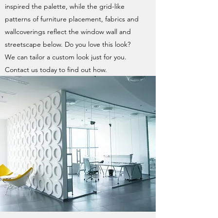
inspired the palette, while the grid-like
patterns of furniture placement, fabrics and
wallcoverings reflect the window wall and
streetscape below. Do you love this look?
We can tailor a custom look just for you.
Contact us today to find out how.