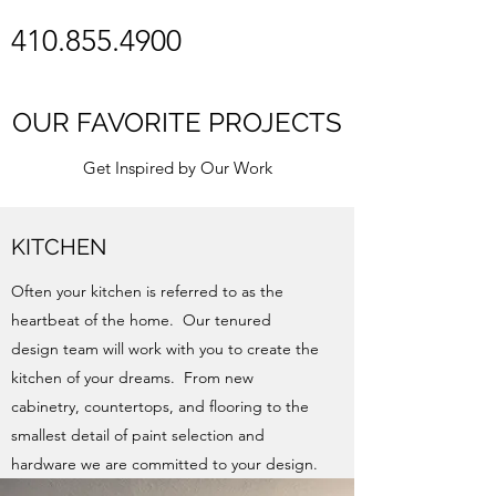
410.855.4900
OUR FAVORITE PROJECTS
Get Inspired by Our Work
KITCHEN
Often your kitchen is referred to as the
heartbeat of the home. Our tenured
design team will work with you to create the
kitchen of your dreams. From new
cabinetry, countertops, and flooring to the
smallest detail of paint selection and
hardware we are committed to your design.