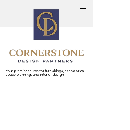
Your premier source for furnishings, accessories,
space planning, and interior design