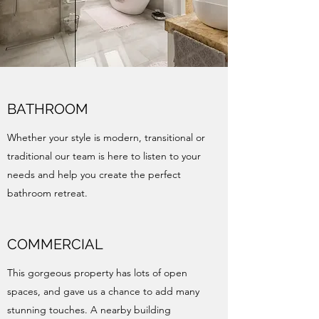
BATHROOM
Whether your style is modern, transitional or
traditional our team is here to listen to your
needs and help you create the perfect
bathroom retreat.
COMMERCIAL
This gorgeous property has lots of open
spaces, and gave us a chance to add many
stunning touches. A nearby building